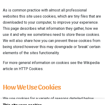
As is common practice with almost all professional
websites this site uses cookies, which are tiny files that are
downloaded to your computer, to improve your experience.
This page describes what information they gather, how we
use it and why we sometimes need to store these cookies.
We will also share how you can prevent these cookies from
being stored however this may downgrade or 'break' certain
elements of the sites functionality.
For more general information on cookies see the Wikipedia
article on HTTP Cookies.
How We Use Cookies
We use cookies for a variety of reasons detailed below.
Unfortunately in most cases there are no industry standard