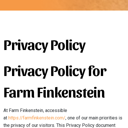
Privacy Policy
Privacy Policy for
Farm Finkenstein
At Farm Finkenstein, accessible
at
https://farmfinkenstein.com/
, one of our main priorities is
the privacy of our visitors. This Privacy Policy document