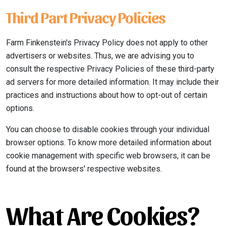
Third Part Privacy Policies
Farm Finkenstein's Privacy Policy does not apply to other
advertisers or websites. Thus, we are advising you to
consult the respective Privacy Policies of these third-party
ad servers for more detailed information. It may include their
practices and instructions about how to opt-out of certain
options.
You can choose to disable cookies through your individual
browser options. To know more detailed information about
cookie management with specific web browsers, it can be
found at the browsers' respective websites.
What Are Cookies?