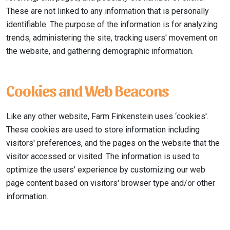
These are not linked to any information that is personally
identifiable. The purpose of the information is for analyzing
trends, administering the site, tracking users' movement on
the website, and gathering demographic information.
Cookies and Web Beacons
Like any other website, Farm Finkenstein uses ‘cookies'.
These cookies are used to store information including
visitors' preferences, and the pages on the website that the
visitor accessed or visited. The information is used to
optimize the users' experience by customizing our web
page content based on visitors' browser type and/or other
information.