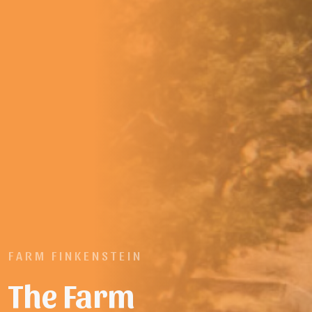
FARM FINKENSTEIN
The Farm