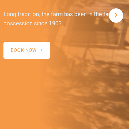
Long tradition, the farm has been in the family's
possession since 1903.
BOOK NOW