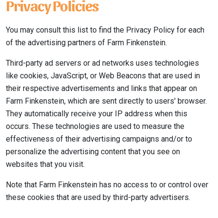
Privacy Policies
You may consult this list to find the Privacy Policy for each
of the advertising partners of Farm Finkenstein.
Third-party ad servers or ad networks uses technologies
like cookies, JavaScript, or Web Beacons that are used in
their respective advertisements and links that appear on
Farm Finkenstein, which are sent directly to users' browser.
They automatically receive your IP address when this
occurs. These technologies are used to measure the
effectiveness of their advertising campaigns and/or to
personalize the advertising content that you see on
websites that you visit.
Note that Farm Finkenstein has no access to or control over
these cookies that are used by third-party advertisers.