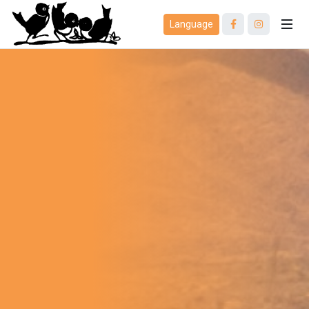
Language