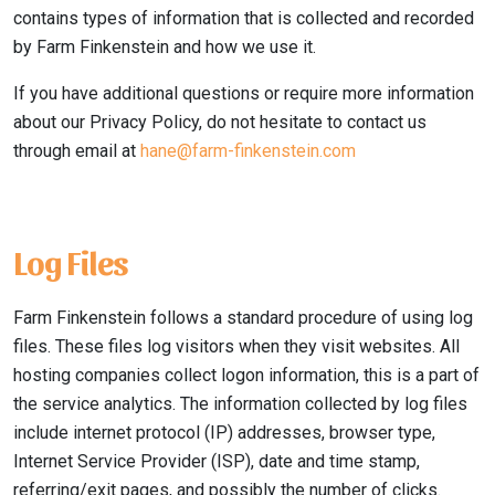
contains types of information that is collected and recorded
by Farm Finkenstein and how we use it.
If you have additional questions or require more information
about our Privacy Policy, do not hesitate to contact us
through email at
hane@farm-finkenstein.com
Log Files
Farm Finkenstein follows a standard procedure of using log
files. These files log visitors when they visit websites. All
hosting companies collect logon information, this is a part of
the service analytics. The information collected by log files
include internet protocol (IP) addresses, browser type,
Internet Service Provider (ISP), date and time stamp,
referring/exit pages, and possibly the number of clicks.